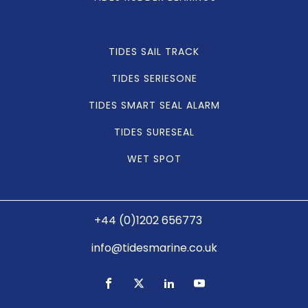
TIDES SAIL TRACK
TIDES SERIESONE
TIDES SMART SEAL ALARM
TIDES SURESEAL
WET SPOT
+44 (0)1202 656773
info@tidesmarine.co.uk