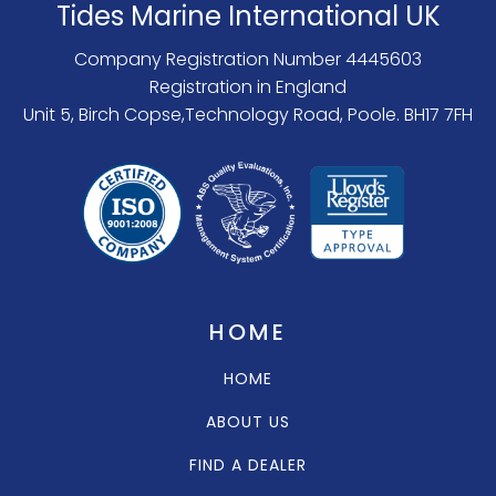
Tides Marine International UK
Company Registration Number 4445603
Registration in England
Unit 5, Birch Copse,Technology Road, Poole. BH17 7FH
HOME
HOME
ABOUT US
FIND A DEALER