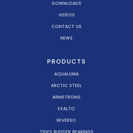
DOWNLOADS
VIDEOS
CONTACT US
NEWS
PRODUCTS
AQUALUMA
ARCTIC STEEL
ARMSTRONG
EXALTO
REVERSO
TIDES RUDDER BEARINGS