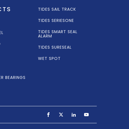
CTS
TIDES SAIL TRACK
TIDES SERIESONE
TIDES SMART SEAL
EL
ALARM
G
TIDES SURESEAL
WET SPOT
ER BEARINGS