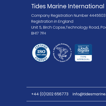
Tides Marine International
Company Registration Number 4445603
Registration in England
Unit 5, Birch Copse,Technology Road, Po
BH17 7FH
+44 (0)1202 656773
info@tidesmarine