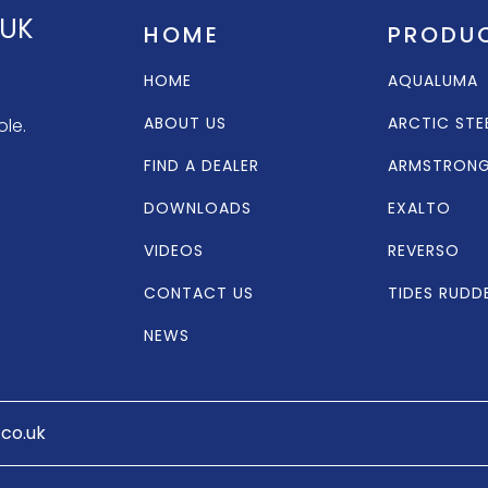
 UK
HOME
PRODU
HOME
AQUALUMA
ABOUT US
ARCTIC STE
ole.
FIND A DEALER
ARMSTRON
DOWNLOADS
EXALTO
VIDEOS
REVERSO
CONTACT US
TIDES RUDD
NEWS
.co.uk