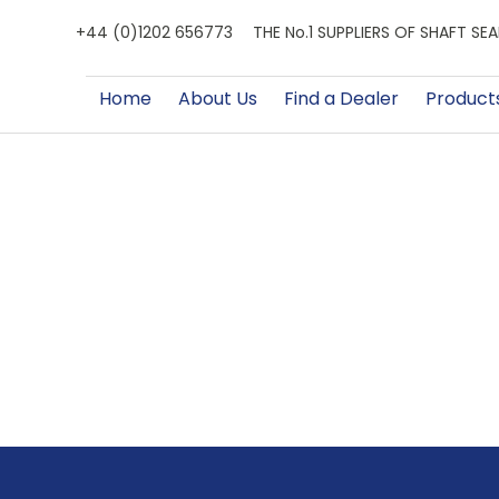
+44 (0)1202 656773
THE No.1 SUPPLIERS OF SHAFT S
Home
About Us
Find a Dealer
Product