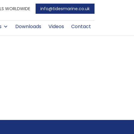
EALS WORLDWIDE
info@tidesmarine.co.uk
s
Downloads
Videos
Contact