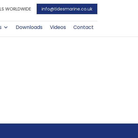
EALS WORLDWIDE
info@tidesmarine.co.uk
s
Downloads
Videos
Contact