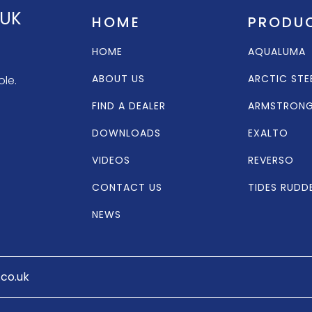
 UK
HOME
PRODU
HOME
AQUALUMA
ABOUT US
ARCTIC STE
ole.
FIND A DEALER
ARMSTRON
DOWNLOADS
EXALTO
VIDEOS
REVERSO
CONTACT US
TIDES RUDD
NEWS
.co.uk