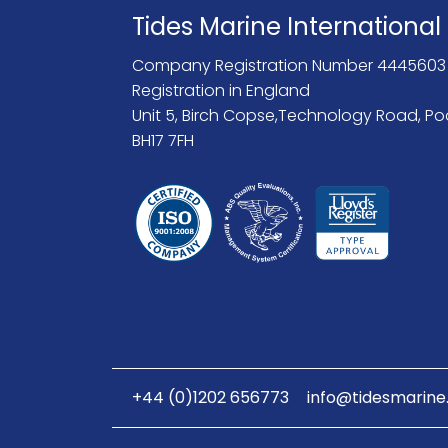
Tides Marine International
Company Registration Number 4445603
Registration in England
Unit 5, Birch Copse,Technology Road, Po
BH17 7FH
+44 (0)1202 656773
info@tidesmarine