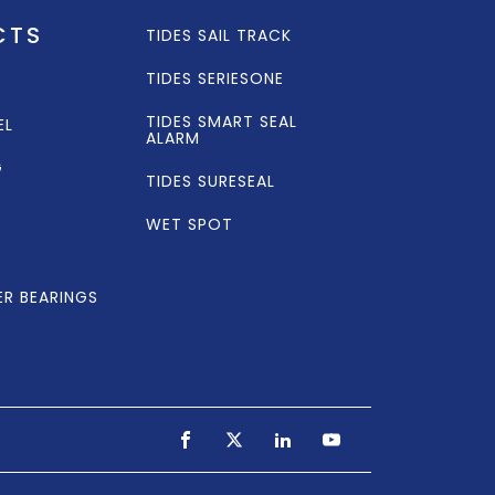
CTS
TIDES SAIL TRACK
TIDES SERIESONE
TIDES SMART SEAL
EL
ALARM
G
TIDES SURESEAL
WET SPOT
ER BEARINGS