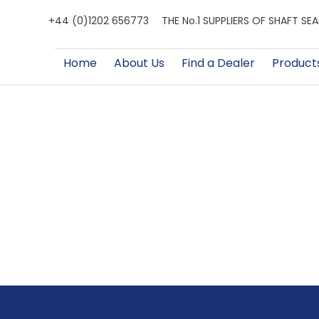
+44 (0)1202 656773
THE No.1 SUPPLIERS OF SHAFT S
Home
About Us
Find a Dealer
Product