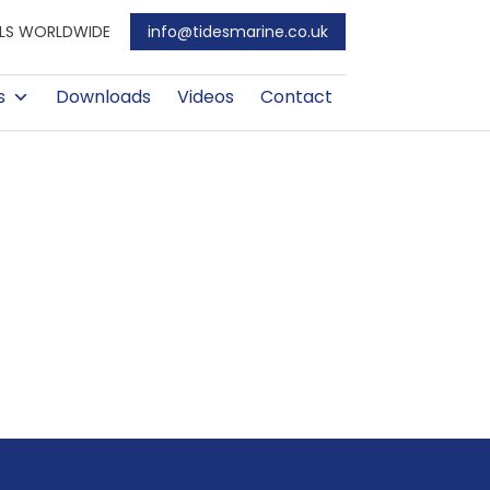
EALS WORLDWIDE
info@tidesmarine.co.uk
s
Downloads
Videos
Contact