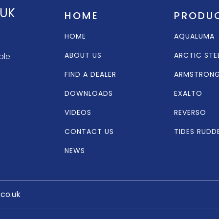
 UK
HOME
PRODU
HOME
AQUALUMA
ABOUT US
ARCTIC STE
ole.
FIND A DEALER
ARMSTRON
DOWNLOADS
EXALTO
VIDEOS
REVERSO
CONTACT US
TIDES RUDD
NEWS
.co.uk