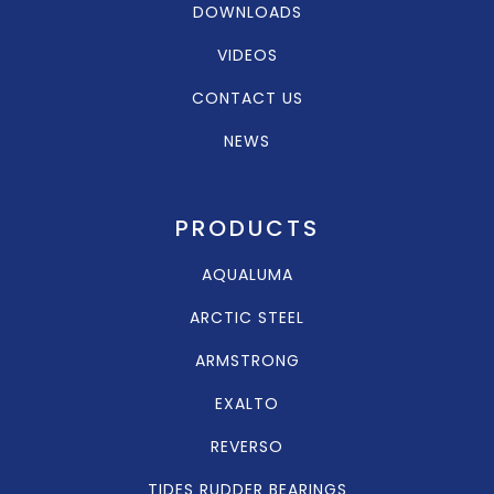
DOWNLOADS
VIDEOS
CONTACT US
NEWS
PRODUCTS
AQUALUMA
ARCTIC STEEL
ARMSTRONG
EXALTO
REVERSO
TIDES RUDDER BEARINGS