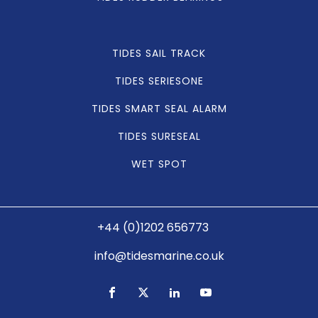
TIDES SAIL TRACK
TIDES SERIESONE
TIDES SMART SEAL ALARM
TIDES SURESEAL
WET SPOT
+44 (0)1202 656773
info@tidesmarine.co.uk