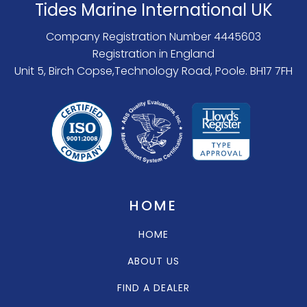
Tides Marine International UK
Company Registration Number 4445603
Registration in England
Unit 5, Birch Copse,Technology Road, Poole. BH17 7FH
HOME
HOME
ABOUT US
FIND A DEALER