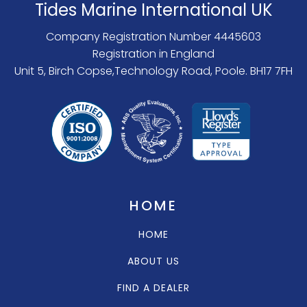
Tides Marine International UK
Company Registration Number 4445603
Registration in England
Unit 5, Birch Copse,Technology Road, Poole. BH17 7FH
HOME
HOME
ABOUT US
FIND A DEALER