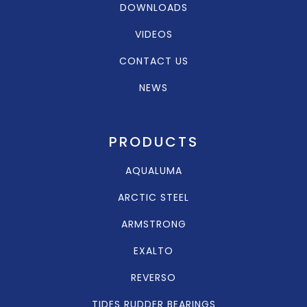
DOWNLOADS
VIDEOS
CONTACT US
NEWS
PRODUCTS
AQUALUMA
ARCTIC STEEL
ARMSTRONG
EXALTO
REVERSO
TIDES RUDDER BEARINGS