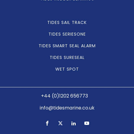
TIDES SAIL TRACK
TIDES SERIESONE
TIDES SMART SEAL ALARM
TIDES SURESEAL
WET SPOT
+44 (0)1202 656773
info@tidesmarine.co.uk