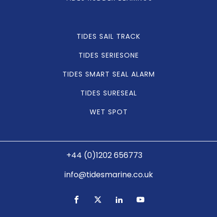
TIDES SAIL TRACK
TIDES SERIESONE
TIDES SMART SEAL ALARM
TIDES SURESEAL
WET SPOT
+44 (0)1202 656773
info@tidesmarine.co.uk