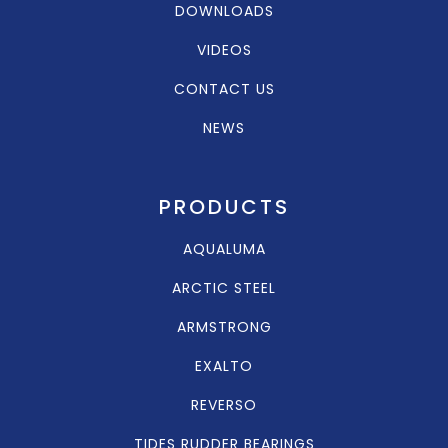
DOWNLOADS
VIDEOS
CONTACT US
NEWS
PRODUCTS
AQUALUMA
ARCTIC STEEL
ARMSTRONG
EXALTO
REVERSO
TIDES RUDDER BEARINGS