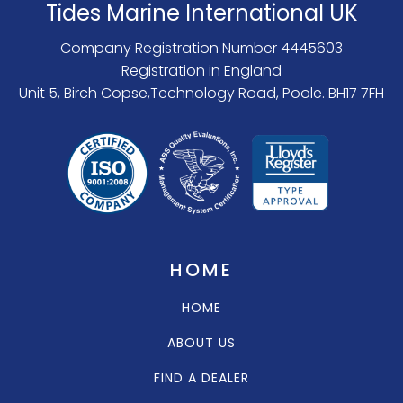
Tides Marine International UK
Company Registration Number 4445603
Registration in England
Unit 5, Birch Copse,Technology Road, Poole. BH17 7FH
HOME
HOME
ABOUT US
FIND A DEALER