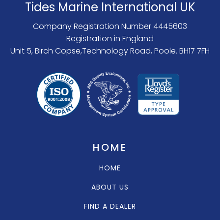
Tides Marine International UK
Company Registration Number 4445603
Registration in England
Unit 5, Birch Copse,Technology Road, Poole. BH17 7FH
HOME
HOME
ABOUT US
FIND A DEALER