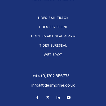
TIDES SAIL TRACK
TIDES SERIESONE
TIDES SMART SEAL ALARM
TIDES SURESEAL
WET SPOT
+44 (0)1202 656773
info@tidesmarine.co.uk