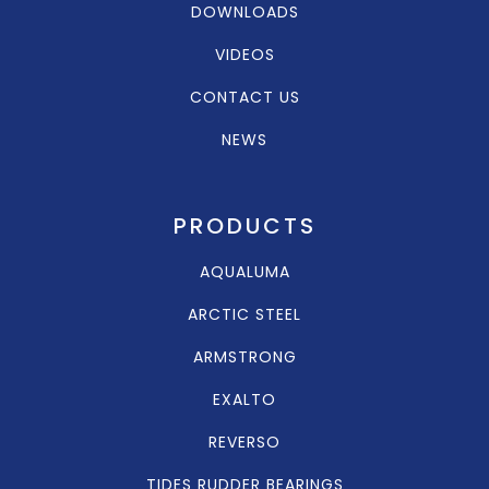
DOWNLOADS
VIDEOS
CONTACT US
NEWS
PRODUCTS
AQUALUMA
ARCTIC STEEL
ARMSTRONG
EXALTO
REVERSO
TIDES RUDDER BEARINGS