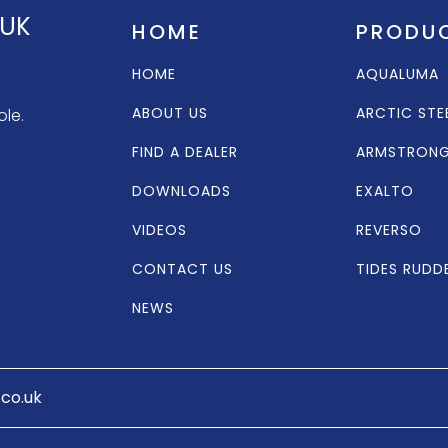
 UK
HOME
PRODU
HOME
AQUALUMA
ABOUT US
ARCTIC STE
ole.
FIND A DEALER
ARMSTRON
DOWNLOADS
EXALTO
VIDEOS
REVERSO
CONTACT US
TIDES RUDD
NEWS
.co.uk