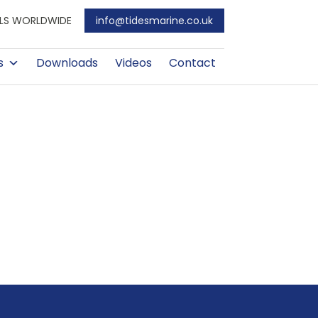
EALS WORLDWIDE
info@tidesmarine.co.uk
s
Downloads
Videos
Contact