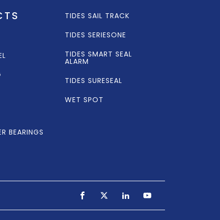
CTS
TIDES SAIL TRACK
TIDES SERIESONE
TIDES SMART SEAL
EL
ALARM
G
TIDES SURESEAL
WET SPOT
ER BEARINGS