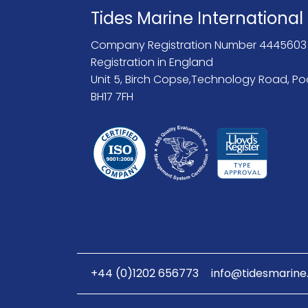
Tides Marine International
Company Registration Number 4445603
Registration in England
Unit 5, Birch Copse,Technology Road, Po
BH17 7FH
+44 (0)1202 656773
info@tidesmarine