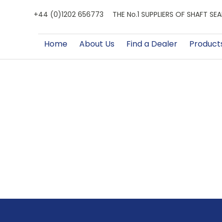
+44 (0)1202 656773
THE No.1 SUPPLIERS OF SHAFT S
Home
About Us
Find a Dealer
Product