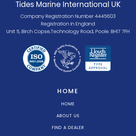
Tides Marine International UK
Company Registration Number 4445603
Registration in England
Unit 5, Birch Copse,Technology Road, Poole. BH17 7FH
HOME
HOME
ABOUT US
FIND A DEALER