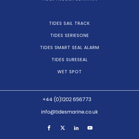
TIDES SAIL TRACK
TIDES SERIESONE
TIDES SMART SEAL ALARM
TIDES SURESEAL
WET SPOT
+44 (0)1202 656773
info@tidesmarine.co.uk