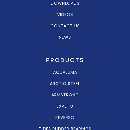
DOWNLOADS
VIDEOS
CONTACT US
NEWS
PRODUCTS
AQUALUMA
ARCTIC STEEL
ARMSTRONG
EXALTO
REVERSO
TIDES RUDDER BEARINGS