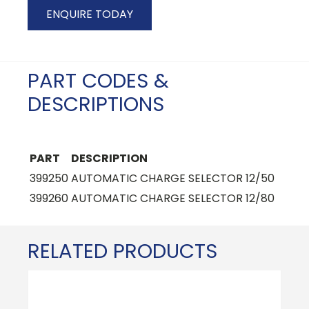
ENQUIRE TODAY
PART CODES &
DESCRIPTIONS
PART
DESCRIPTION
399250
AUTOMATIC CHARGE SELECTOR 12/50
399260
AUTOMATIC CHARGE SELECTOR 12/80
RELATED PRODUCTS