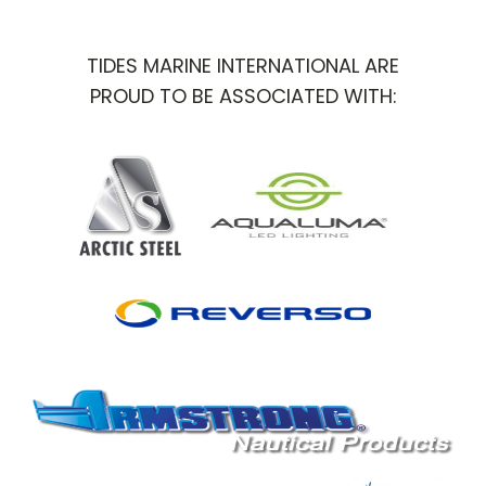
TIDES MARINE INTERNATIONAL ARE
PROUD TO BE ASSOCIATED WITH: