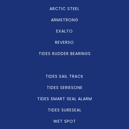
ARCTIC STEEL
ARMSTRONG
EXALTO
REVERSO
TIDES RUDDER BEARINGS
TIDES SAIL TRACK
TIDES SERIESONE
TIDES SMART SEAL ALARM
TIDES SURESEAL
WET SPOT