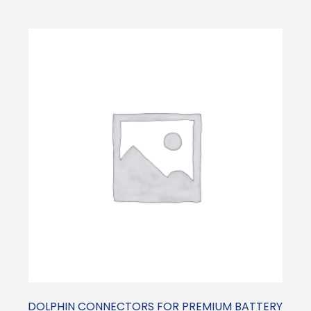
DOLPHIN CONNECTORS FOR PREMIUM BATTERY