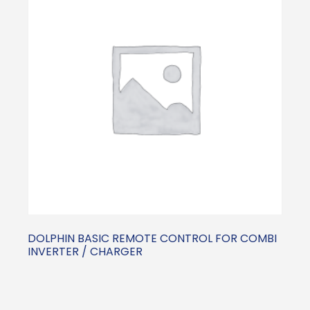
DOLPHIN BASIC REMOTE CONTROL FOR COMBI
INVERTER / CHARGER