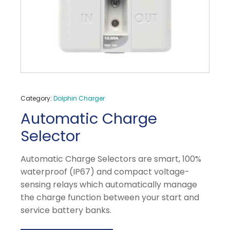
Category:
Dolphin Charger
Automatic Charge
Selector
Automatic Charge Selectors are smart, 100%
waterproof (IP67) and compact voltage-
sensing relays which automatically manage
the charge function between your start and
service battery banks.