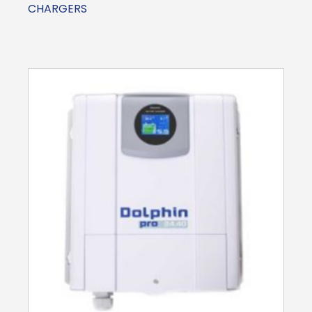
CHARGERS