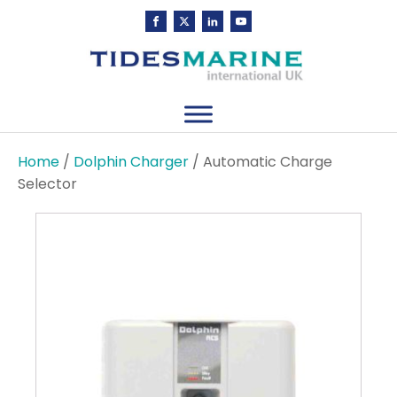
Home
/
Dolphin Charger
/ Automatic Charge
Selector