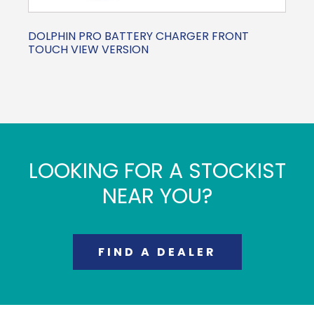
DOLPHIN PRO BATTERY CHARGER FRONT
TOUCH VIEW VERSION
LOOKING FOR A STOCKIST
NEAR YOU?
FIND A DEALER