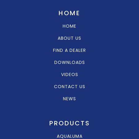
HOME
HOME
ABOUT US
FIND A DEALER
DOWNLOADS
VIDEOS
CONTACT US
NEWS
PRODUCTS
AQUALUMA