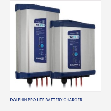
DOLPHIN PRO LITE BATTERY CHARGER