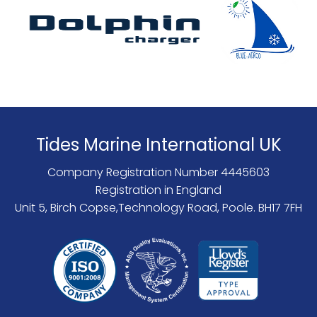
Tides Marine International UK
Company Registration Number 4445603
Registration in England
Unit 5, Birch Copse,Technology Road, Poole. BH17 7FH