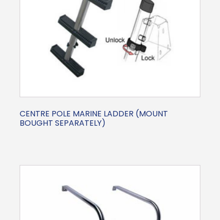
CENTRE POLE MARINE LADDER (MOUNT
BOUGHT SEPARATELY)