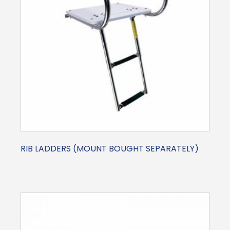
RIB LADDERS (MOUNT BOUGHT SEPARATELY)