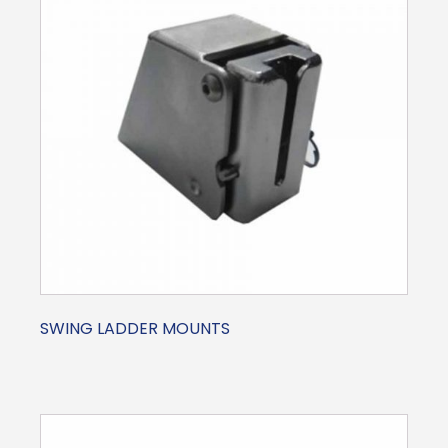
SWING LADDER MOUNTS