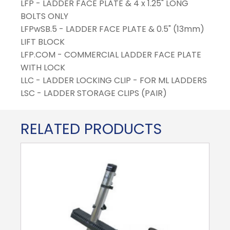
LFP - LADDER FACE PLATE & 4 x 1.25" LONG
BOLTS ONLY
LFPwSB.5 - LADDER FACE PLATE & 0.5" (13mm)
LIFT BLOCK
LFP.COM - COMMERCIAL LADDER FACE PLATE
WITH LOCK
LLC - LADDER LOCKING CLIP - FOR ML LADDERS
LSC - LADDER STORAGE CLIPS (PAIR)
RELATED PRODUCTS