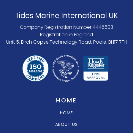
Tides Marine International UK
Company Registration Number 4445603
Registration in England
Unit 5, Birch Copse,Technology Road, Poole. BH17 7FH
HOME
HOME
ABOUT US