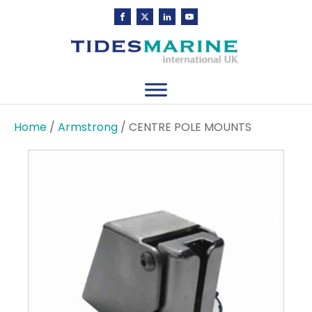
Home
/
Armstrong
/ CENTRE POLE MOUNTS