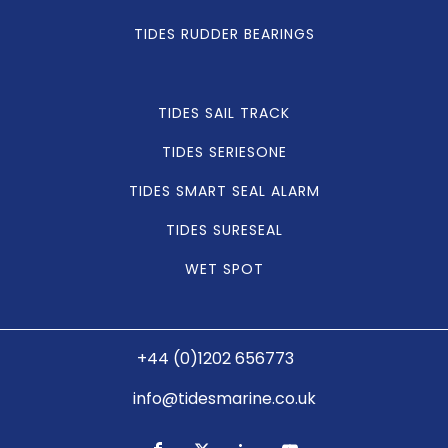
TIDES RUDDER BEARINGS
TIDES SAIL TRACK
TIDES SERIESONE
TIDES SMART SEAL ALARM
TIDES SURESEAL
WET SPOT
+44 (0)1202 656773
info@tidesmarine.co.uk