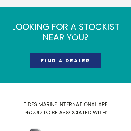
LOOKING FOR A STOCKIST
NEAR YOU?
FIND A DEALER
TIDES MARINE INTERNATIONAL ARE
PROUD TO BE ASSOCIATED WITH: