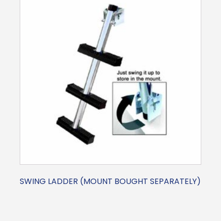
SWING LADDER (MOUNT BOUGHT SEPARATELY)