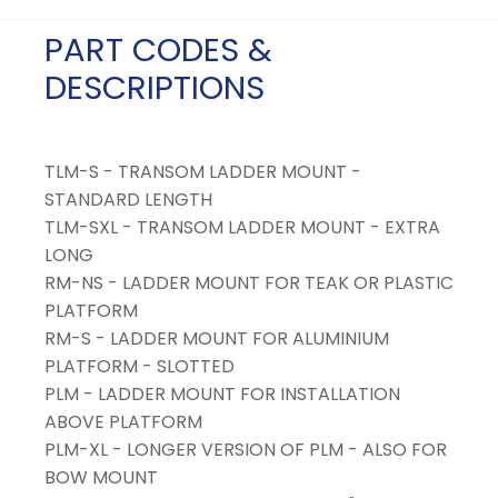
PART CODES &
DESCRIPTIONS
TLM-S - TRANSOM LADDER MOUNT -
STANDARD LENGTH
TLM-SXL - TRANSOM LADDER MOUNT - EXTRA
LONG
RM-NS - LADDER MOUNT FOR TEAK OR PLASTIC
PLATFORM
RM-S - LADDER MOUNT FOR ALUMINIUM
PLATFORM - SLOTTED
PLM - LADDER MOUNT FOR INSTALLATION
ABOVE PLATFORM
PLM-XL - LONGER VERSION OF PLM - ALSO FOR
BOW MOUNT