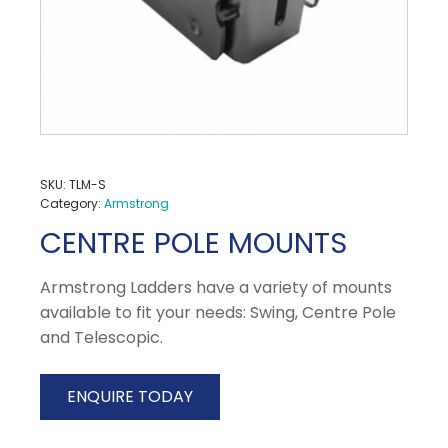
SKU:
TLM-S
Category:
Armstrong
CENTRE POLE MOUNTS
Armstrong Ladders have a variety of mounts
available to fit your needs: Swing, Centre Pole
and Telescopic.
ENQUIRE TODAY