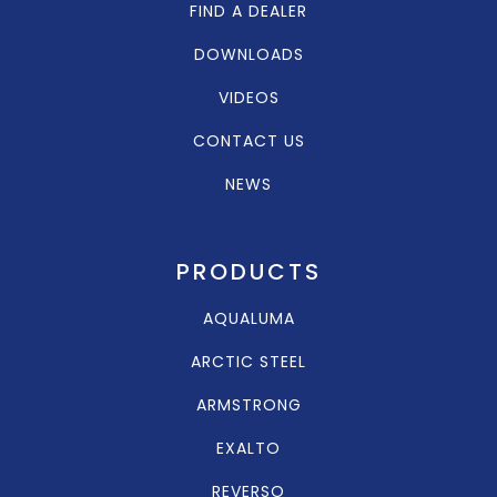
FIND A DEALER
DOWNLOADS
VIDEOS
CONTACT US
NEWS
PRODUCTS
AQUALUMA
ARCTIC STEEL
ARMSTRONG
EXALTO
REVERSO