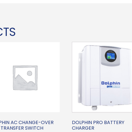
CTS
PHIN AC CHANGE-OVER
DOLPHIN PRO BATTERY
 TRANSFER SWITCH
CHARGER