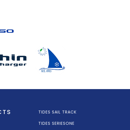
CTS
TIDES SAIL TRACK
TIDES SERIESONE