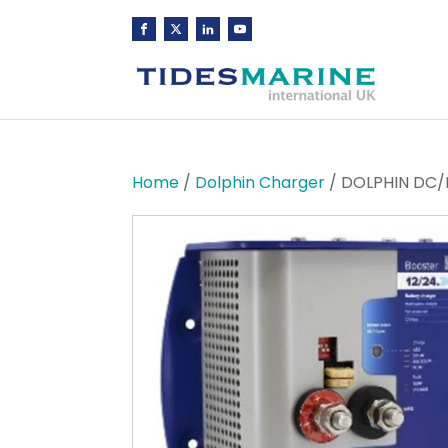
Home
/
Dolphin Charger
/ DOLPHIN DC