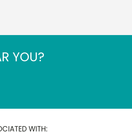
AR YOU?
OCIATED WITH: