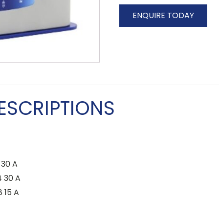
ENQUIRE TODAY
ESCRIPTIONS
30 A
 30 A
 15 A