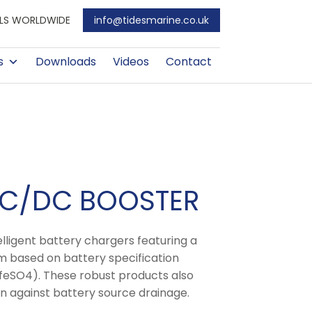
EALS WORLDWIDE
info@tidesmarine.co.uk
s
Downloads
Videos
Contact
DC/DC BOOSTER
ligent battery chargers featuring a
 based on battery specification
LifeSO4). These robust products also
n against battery source drainage.