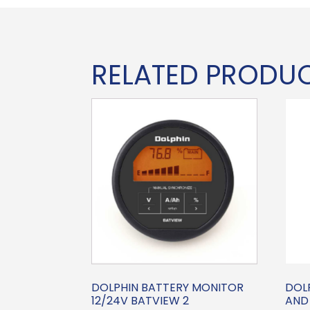
RELATED PRODU
DOLPHIN BATTERY MONITOR
DOL
12/24V BATVIEW 2
AND