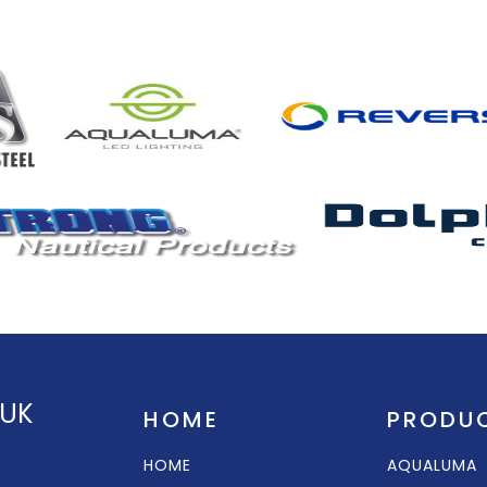
 UK
HOME
PRODU
HOME
AQUALUMA