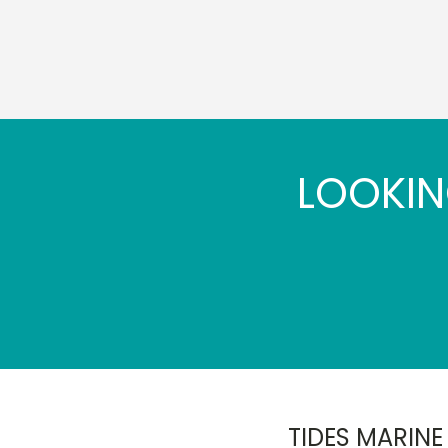
LOOKIN
TIDES MARINE