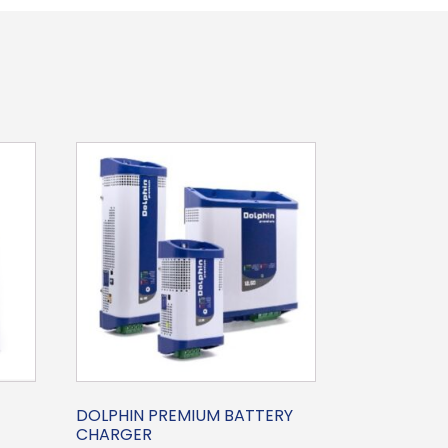
DOLPHIN PREMIUM BATTERY
CHARGER