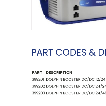
PART CODES & D
PART
DESCRIPTION
399201
DOLPHIN BOOSTER DC/DC 12/24 
399202
DOLPHIN BOOSTER DC/DC 24/24
399203
DOLPHIN BOOSTER DC/DC 24/48