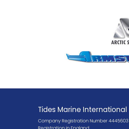
Tides Marine International
Company Registration Number 4445603
Registration in England