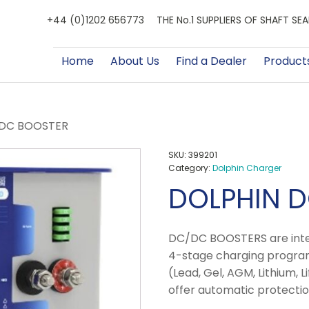
+44 (0)1202 656773
THE No.1 SUPPLIERS OF SHAFT S
Home
About Us
Find a Dealer
Product
/DC BOOSTER
SKU:
399201
Category:
Dolphin Charger
DOLPHIN 
DC/DC BOOSTERS are intel
4-stage charging program
(Lead, Gel, AGM, Lithium, 
offer automatic protectio