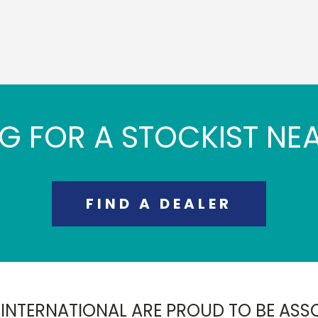
G FOR A STOCKIST NE
FIND A DEALER
 INTERNATIONAL ARE PROUD TO BE ASS