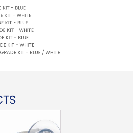
KIT - BLUE
 KIT - WHITE
E KIT - BLUE
E KIT - WHITE
E KIT - BLUE
DE KIT - WHITE
GRADE KIT - BLUE / WHITE
CTS