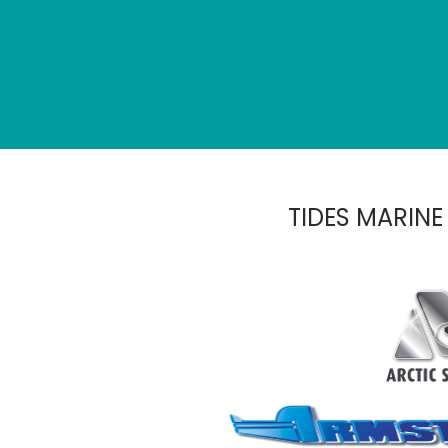
TIDES MARINE