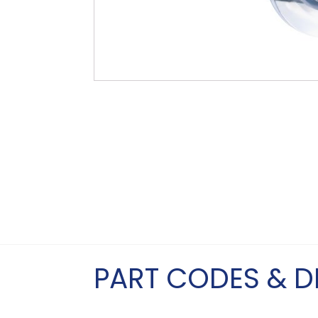
PART CODES & D