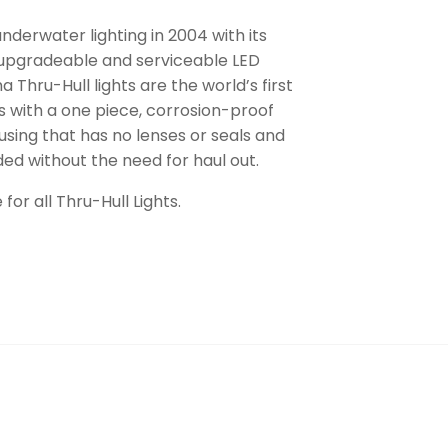
nderwater lighting in 2004 with its
 upgradeable and serviceable LED
 Thru-Hull lights are the world’s first
s with a one piece, corrosion-proof
sing that has no lenses or seals and
ed without the need for haul out.
for all Thru-Hull Lights.