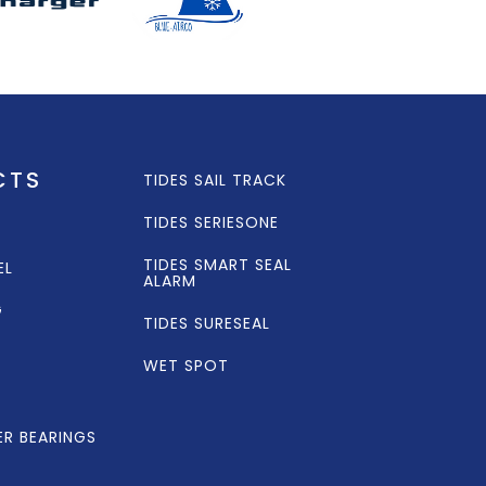
CTS
TIDES SAIL TRACK
TIDES SERIESONE
TIDES SMART SEAL
EL
ALARM
G
TIDES SURESEAL
WET SPOT
ER BEARINGS