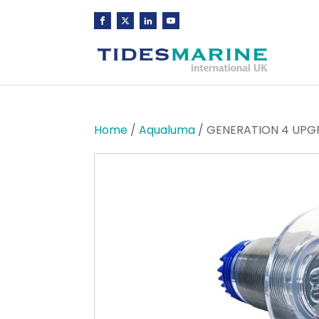
Home
/
Aqualuma
/ GENERATION 4 UPGR