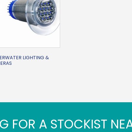
ERWATER LIGHTING &
ERAS
G FOR A STOCKIST NE