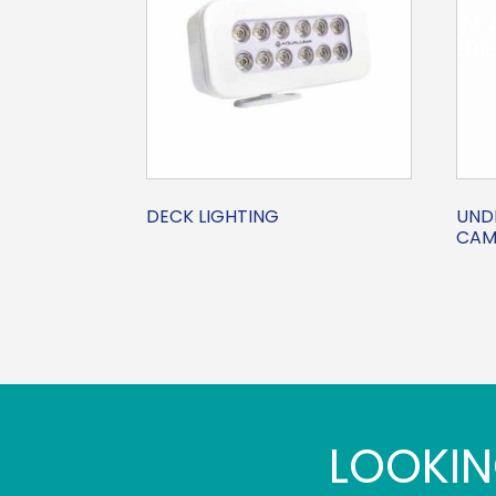
DECK LIGHTING
UND
CAM
LOOKIN