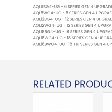
AQL6BG4-UG - 6 SERIES GEN 4 UPGRADE 
AQL6WG4-UG - 6 SERIES GEN 4 UPGRADE
AQL12BG4-UG - 12 SERIES GEN 4 UPGRAD
AQL12WG4-UG - 12 SERIES GEN 4 UPGRAD
AQL18BG4-UG - 18 SERIES GEN 4 UPGRAD
AQL18WG4-UG - 18 SERIES GEN 4 UPGRA
AQL18BWG4-UG -18 TRI SERIES GEN 4 UP
RELATED PRODU