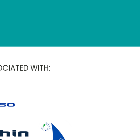
OCIATED WITH: