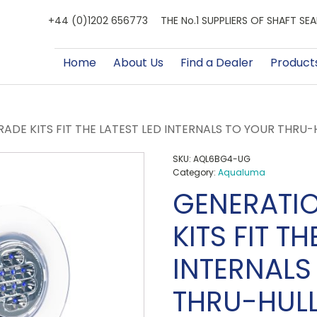
+44 (0)1202 656773
THE No.1 SUPPLIERS OF SHAFT S
Home
About Us
Find a Dealer
Product
ADE KITS FIT THE LATEST LED INTERNALS TO YOUR THRU
SKU:
AQL6BG4-UG
Category:
Aqualuma
GENERATI
KITS FIT TH
INTERNALS
THRU-HUL