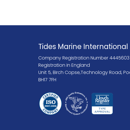
Tides Marine International
Company Registration Number 4445603
Registration in England
Unit 5, Birch Copse,Technology Road, Po
BH17 7FH