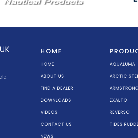
 UK
HOME
PRODU
HOME
AQUALUMA
ABOUT US
ARCTIC STE
ole.
FIND A DEALER
ARMSTRON
DOWNLOADS
EXALTO
VIDEOS
REVERSO
CONTACT US
TIDES RUDD
NEWS