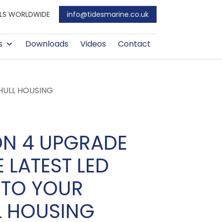
EALS WORLDWIDE
info@tidesmarine.co.uk
s
Downloads
Videos
Contact
-HULL HOUSING
ON 4 UPGRADE
E LATEST LED
 TO YOUR
L HOUSING