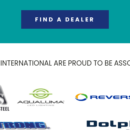
FIND A DEALER
 INTERNATIONAL ARE PROUD TO BE ASS