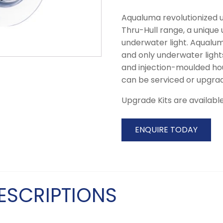
Aqualuma revolutionized u
Thru-Hull range, a unique
underwater light. Aqualuma
and only underwater light
and injection-moulded hou
can be serviced or upgrad
Upgrade Kits are available 
ENQUIRE TODAY
ESCRIPTIONS