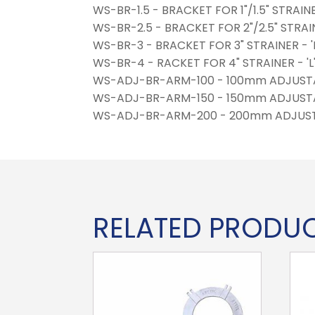
WS-BR-1.5 - BRACKET FOR 1"/1.5" STRAI
WS-BR-2.5 - BRACKET FOR 2"/2.5" STRA
WS-BR-3 - BRACKET FOR 3" STRAINER -
WS-BR-4 - RACKET FOR 4" STRAINER - 
WS-ADJ-BR-ARM-100 - 100mm ADJUST
WS-ADJ-BR-ARM-150 - 150mm ADJUST
WS-ADJ-BR-ARM-200 - 200mm ADJUS
RELATED PRODU