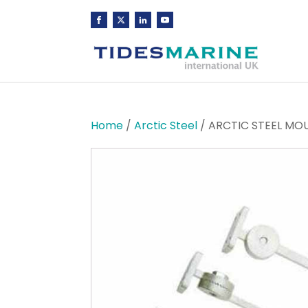
Home
/
Arctic Steel
/ ARCTIC STEEL MOU