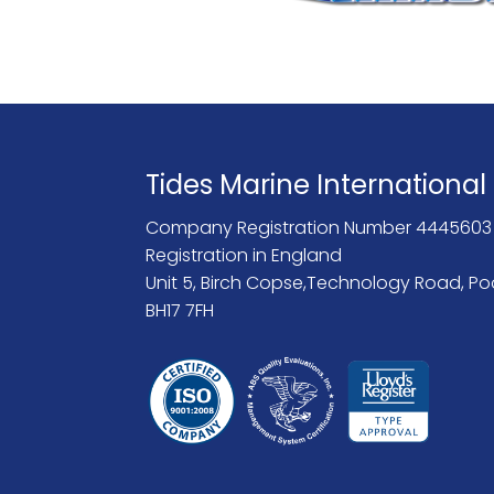
Tides Marine International
Company Registration Number 4445603
Registration in England
Unit 5, Birch Copse,Technology Road, Po
BH17 7FH