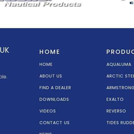
 UK
HOME
PRODU
HOME
AQUALUMA
ABOUT US
ARCTIC STE
ole.
FIND A DEALER
ARMSTRON
DOWNLOADS
EXALTO
VIDEOS
REVERSO
CONTACT US
TIDES RUDD