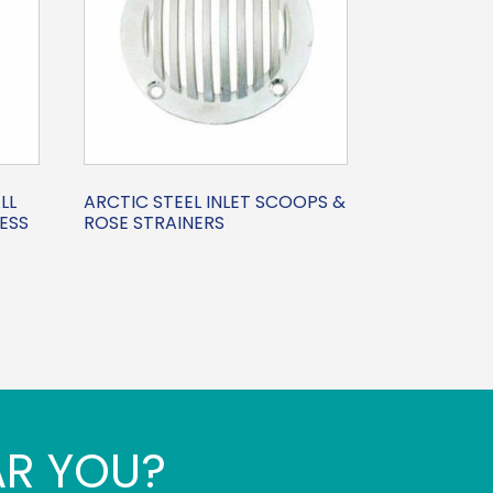
LL
ARCTIC STEEL INLET SCOOPS &
ESS
ROSE STRAINERS
AR YOU?