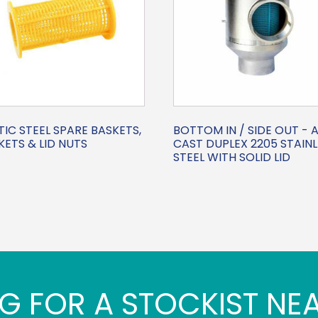
IC STEEL SPARE BASKETS,
BOTTOM IN / SIDE OUT - A
ETS & LID NUTS
CAST DUPLEX 2205 STAINL
STEEL WITH SOLID LID
G FOR A STOCKIST NE