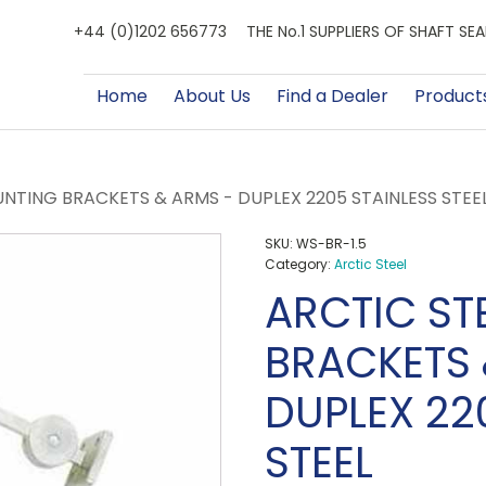
+44 (0)1202 656773
THE No.1 SUPPLIERS OF SHAFT S
Home
About Us
Find a Dealer
Product
NTING BRACKETS & ARMS - DUPLEX 2205 STAINLESS STEE
SKU:
WS-BR-1.5
Category:
Arctic Steel
ARCTIC ST
BRACKETS 
DUPLEX 22
STEEL