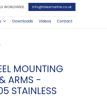
EALS WORLDWIDE
info@tidesmarine.co.uk
s
Downloads
Videos
Contact
L
EEL MOUNTING
& ARMS -
05 STAINLESS