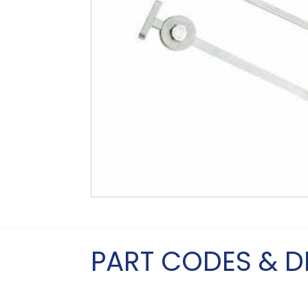
PART CODES & D