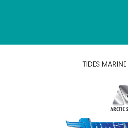
TIDES MARINE