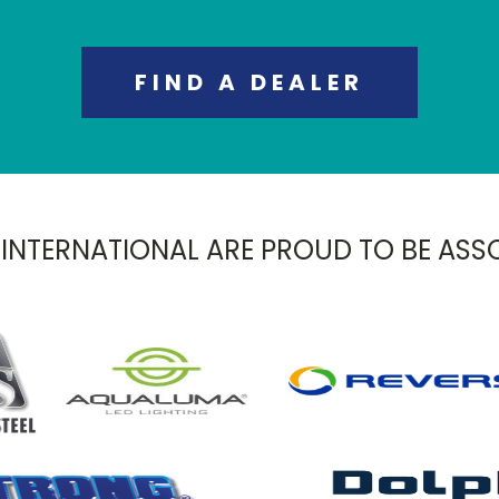
FIND A DEALER
 INTERNATIONAL ARE PROUD TO BE ASS