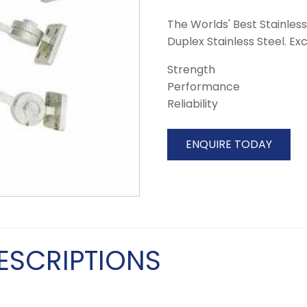
The Worlds' Best Stainless
Duplex Stainless Steel. Ex
Strength
Performance
Reliability
ENQUIRE TODAY
ESCRIPTIONS