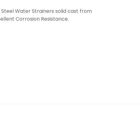
 Steel Water Strainers solid cast from
cellent Corrosion Resistance.