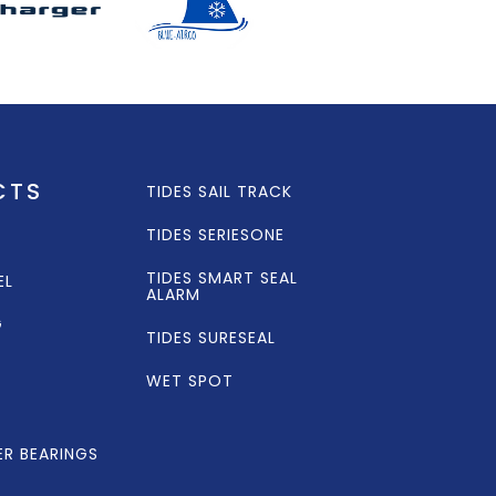
CTS
TIDES SAIL TRACK
TIDES SERIESONE
TIDES SMART SEAL
EL
ALARM
G
TIDES SURESEAL
WET SPOT
ER BEARINGS