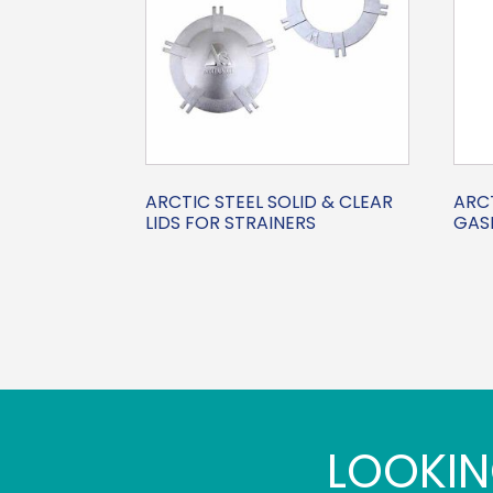
ARCTIC STEEL SOLID & CLEAR
ARCT
LIDS FOR STRAINERS
GASK
LOOKIN