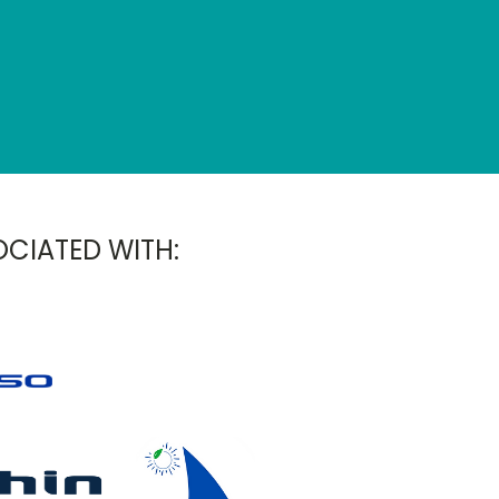
OCIATED WITH: