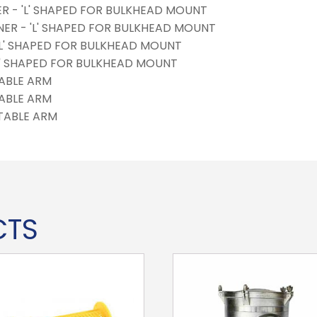
NER - 'L' SHAPED FOR BULKHEAD MOUNT
INER - 'L' SHAPED FOR BULKHEAD MOUNT
 'L' SHAPED FOR BULKHEAD MOUNT
'L' SHAPED FOR BULKHEAD MOUNT
ABLE ARM
ABLE ARM
TABLE ARM
CTS