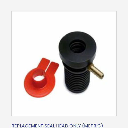
REPLACEMENT SEAL HEAD ONLY (METRIC)