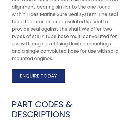
alignment bearing similar to the one found
within Tides Marine Sure Seal system. The seal
head features an encapsulated lip seal to
provide seal against the shaft.We offer two
types of stern tube hose multi convoluted for
use with engines utilising flexible mountings
and a single convoluted hose for use with solid
mounted engines.
ENQUIRE TODAY
PART CODES &
DESCRIPTIONS