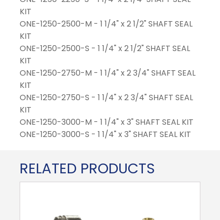
KIT
ONE-1250-2500-M - 1 1/4" x 2 1/2" SHAFT SEAL
KIT
ONE-1250-2500-S - 1 1/4" x 2 1/2" SHAFT SEAL
KIT
ONE-1250-2750-M - 1 1/4" x 2 3/4" SHAFT SEAL
KIT
ONE-1250-2750-S - 1 1/4" x 2 3/4" SHAFT SEAL
KIT
ONE-1250-3000-M - 1 1/4" x 3" SHAFT SEAL KIT
ONE-1250-3000-S - 1 1/4" x 3" SHAFT SEAL KIT
RELATED PRODUCTS