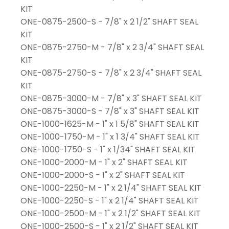
KIT
ONE-0875-2500-S - 7/8" x 2 1/2" SHAFT SEAL
KIT
ONE-0875-2750-M - 7/8" x 2 3/4" SHAFT SEAL
KIT
ONE-0875-2750-S - 7/8" x 2 3/4" SHAFT SEAL
KIT
ONE-0875-3000-M - 7/8" x 3" SHAFT SEAL KIT
ONE-0875-3000-S - 7/8" x 3" SHAFT SEAL KIT
ONE-1000-1625-M - 1" x 1 5/8" SHAFT SEAL KIT
ONE-1000-1750-M - 1" x 1 3/4" SHAFT SEAL KIT
ONE-1000-1750-S - 1" x 1/34" SHAFT SEAL KIT
ONE-1000-2000-M - 1" x 2" SHAFT SEAL KIT
ONE-1000-2000-S - 1" x 2" SHAFT SEAL KIT
ONE-1000-2250-M - 1" x 2 1/4" SHAFT SEAL KIT
ONE-1000-2250-S - 1" x 2 1/4" SHAFT SEAL KIT
ONE-1000-2500-M - 1" x 2 1/2" SHAFT SEAL KIT
ONE-1000-2500-S - 1" x 2 1/2" SHAFT SEAL KIT