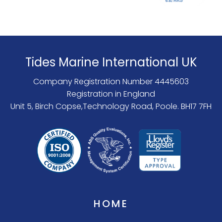
Tides Marine International UK
Company Registration Number 4445603
Registration in England
Unit 5, Birch Copse,Technology Road, Poole. BH17 7FH
HOME