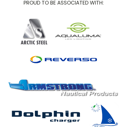
PROUD TO BE ASSOCIATED WITH: