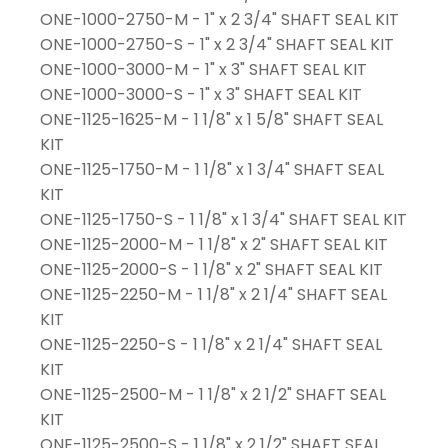
ONE-1000-2750-M - 1" x 2 3/4" SHAFT SEAL KIT
ONE-1000-2750-S - 1" x 2 3/4" SHAFT SEAL KIT
ONE-1000-3000-M - 1" x 3" SHAFT SEAL KIT
ONE-1000-3000-S - 1" x 3" SHAFT SEAL KIT
ONE-1125-1625-M - 1 1/8" x 1 5/8" SHAFT SEAL
KIT
ONE-1125-1750-M - 1 1/8" x 1 3/4" SHAFT SEAL
KIT
ONE-1125-1750-S - 1 1/8" x 1 3/4" SHAFT SEAL KIT
ONE-1125-2000-M - 1 1/8" x 2" SHAFT SEAL KIT
ONE-1125-2000-S - 1 1/8" x 2" SHAFT SEAL KIT
ONE-1125-2250-M - 1 1/8" x 2 1/4" SHAFT SEAL
KIT
ONE-1125-2250-S - 1 1/8" x 2 1/4" SHAFT SEAL
KIT
ONE-1125-2500-M - 1 1/8" x 2 1/2" SHAFT SEAL
KIT
ONE-1125-2500-S - 1 1/8" x 2 1/2" SHAFT SEAL