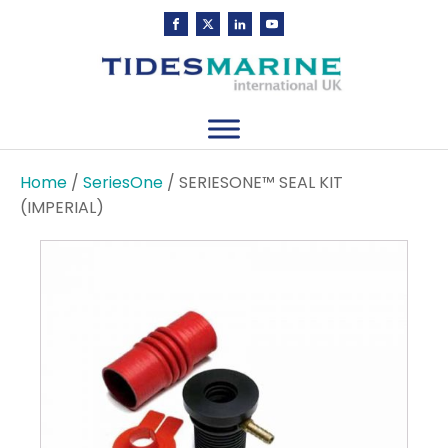
Home
/
SeriesOne
/ SERIESONE™ SEAL KIT
(IMPERIAL)