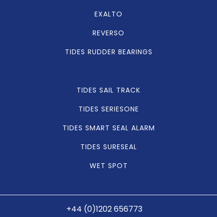
EXALTO
REVERSO
TIDES RUDDER BEARINGS
TIDES SAIL TRACK
TIDES SERIESONE
TIDES SMART SEAL ALARM
TIDES SURESEAL
WET SPOT
+44 (0)1202 656773