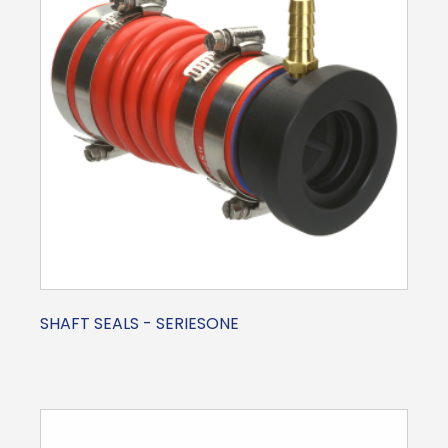
SHAFT SEALS - SERIESONE