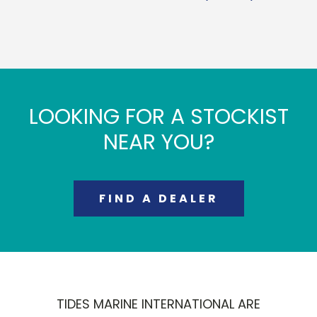
LOOKING FOR A STOCKIST
NEAR YOU?
FIND A DEALER
TIDES MARINE INTERNATIONAL ARE