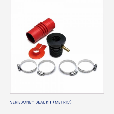
SERIESONE™ SEAL KIT (METRIC)