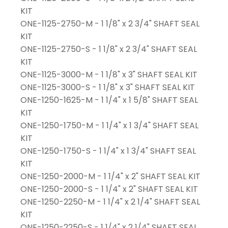
KIT
ONE-1125-2750-M - 1 1/8" x 2 3/4" SHAFT SEAL
KIT
ONE-1125-2750-S - 1 1/8" x 2 3/4" SHAFT SEAL
KIT
ONE-1125-3000-M - 1 1/8" x 3" SHAFT SEAL KIT
ONE-1125-3000-S - 1 1/8" x 3" SHAFT SEAL KIT
ONE-1250-1625-M - 1 1/4" x 1 5/8" SHAFT SEAL
KIT
ONE-1250-1750-M - 1 1/4" x 1 3/4" SHAFT SEAL
KIT
ONE-1250-1750-S - 1 1/4" x 1 3/4" SHAFT SEAL
KIT
ONE-1250-2000-M - 1 1/4" x 2" SHAFT SEAL KIT
ONE-1250-2000-S - 1 1/4" x 2" SHAFT SEAL KIT
ONE-1250-2250-M - 1 1/4" x 2 1/4" SHAFT SEAL
KIT
ONE-1250-2250-S - 1 1/4" x 2 1/4" SHAFT SEAL