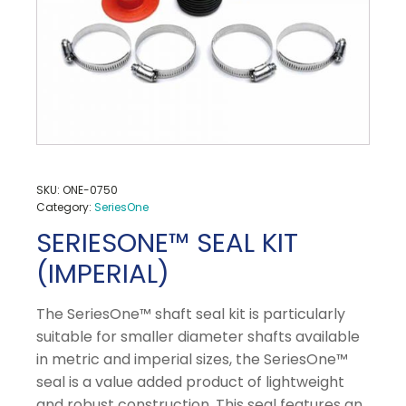
SKU:
ONE-0750
Category:
SeriesOne
SERIESONE™ SEAL KIT
(IMPERIAL)
The SeriesOne™ shaft seal kit is particularly
suitable for smaller diameter shafts available
in metric and imperial sizes, the SeriesOne™
seal is a value added product of lightweight
and robust construction. This seal features an