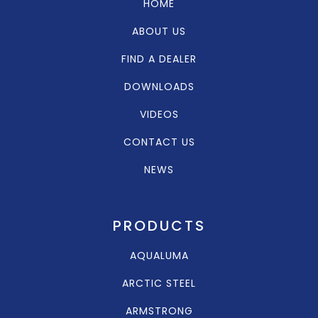
HOME
ABOUT US
FIND A DEALER
DOWNLOADS
VIDEOS
CONTACT US
NEWS
PRODUCTS
AQUALUMA
ARCTIC STEEL
ARMSTRONG