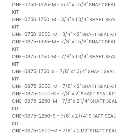
ONE-0750-1625-M - 3/4" x 1 5/8" SHAFT SEAL
KIT
ONE-0750-1750-M - 3/4" x 1 3/4" SHAFT SEAL
KIT
ONE-0750-2000-M - 3/4" x 2" SHAFT SEAL KIT
ONE-0875-1625-M - 7/8" x 1 5/8" SHAFT SEAL
KIT
ONE-0875-1750-M - 7/8" x 1 3/4" SHAFT SEAL
KIT
ONE-0875-1750-S - 7/8" x 1 3/4" SHAFT SEAL
KIT
ONE-0875-2000-M - 7/8" x 2" SHAFT SEAL KIT
ONE-0875-2000-S - 7/8" x 2" SHAFT SEAL KIT
ONE-0875-2250-M - 7/8" x 2 1/4" SHAFT SEAL
KIT
ONE-0875-2250-S - 7/8" x 2 1/4" SHAFT SEAL
KIT
ONE-0875-2500-M - 7/8" x 2 1/2" SHAFT SEAL