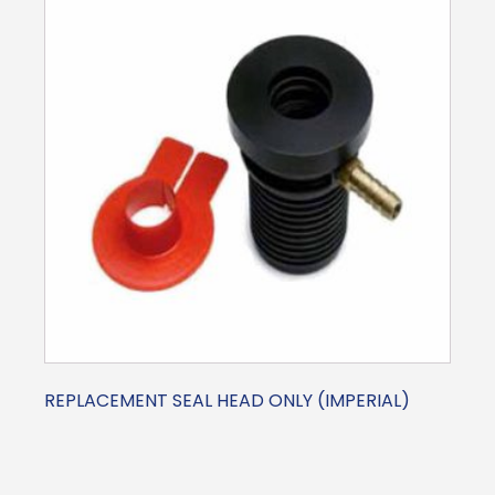
REPLACEMENT SEAL HEAD ONLY (IMPERIAL)