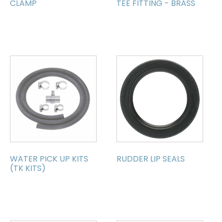
CLAMP
TEE FITTING - BRASS
WATER PICK UP KITS
RUDDER LIP SEALS
(TK KITS)