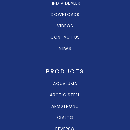
FIND A DEALER
DOWNLOADS
VIDEOS
CONTACT US
NEWS
PRODUCTS
AQUALUMA
ARCTIC STEEL
ARMSTRONG
EXALTO
REVERSO