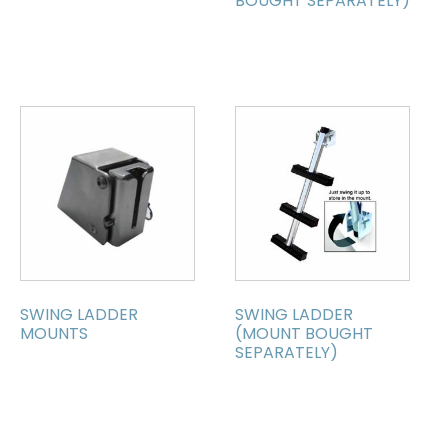
BOUGHT SEPARATELY)
SWING LADDER
SWING LADDER
MOUNTS
(MOUNT BOUGHT
SEPARATELY)