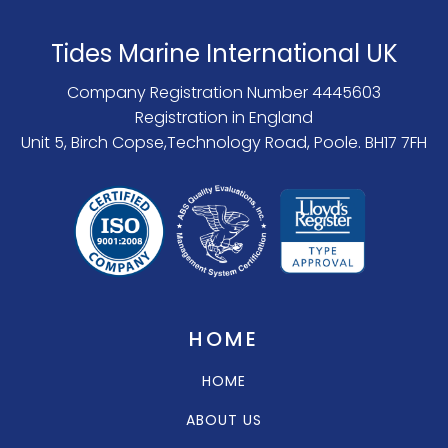
Tides Marine International UK
Company Registration Number 4445603
Registration in England
Unit 5, Birch Copse,Technology Road, Poole. BH17 7FH
HOME
HOME
ABOUT US