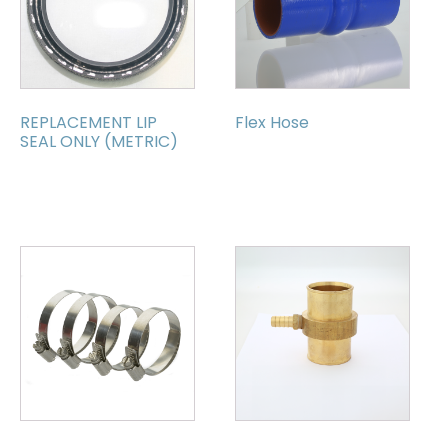
REPLACEMENT LIP
Flex Hose
SEAL ONLY (METRIC)