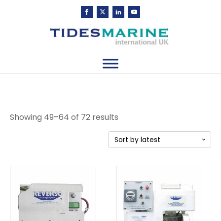
Sorted
Showing 49–64 of 72 results
by
latest