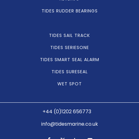
TIDES RUDDER BEARINGS
TIDES SAIL TRACK
TIDES SERIESONE
TIDES SMART SEAL ALARM
TIDES SURESEAL
WET SPOT
+44 (0)1202 656773
info@tidesmarine.co.uk