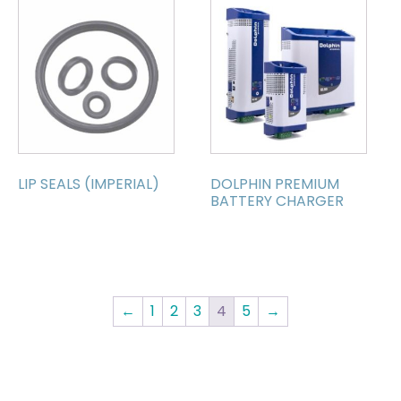
LIP SEALS (IMPERIAL)
DOLPHIN PREMIUM
BATTERY CHARGER
←
1
2
3
4
5
→