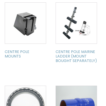
CENTRE POLE
CENTRE POLE MARINE
MOUNTS
LADDER (MOUNT
BOUGHT SEPARATELY)