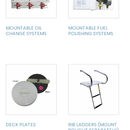
MOUNTABLE OIL
MOUNTABLE FUEL
CHANGE SYSTEMS
POLISHING SYSTEMS
DECK PLATES
RIB LADDERS (MOUNT